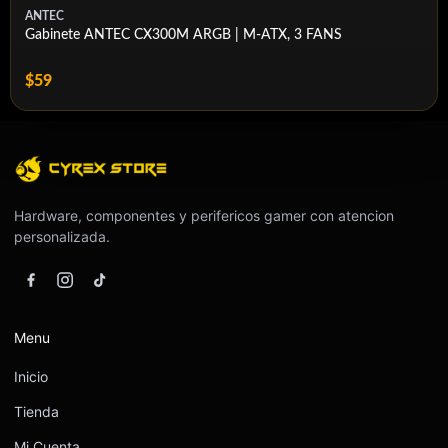
Dust Filtration
Yes
ANTEC
Gabinete ANTEC CX300M ARGB | M-ATX, 3 FANS
Cable Routing Space
45mm
$59
RapidRoute Included
Compatible (Sold Separately)
Left Side Panel
Tempered Glass
Right Side Panel
Steel
Vertical Mount Support
Supported (Riser Card Sold Separately)
Hardware, componentes y perifericos gamer con atencion
personalizada.
Menu
Inicio
Tienda
Mi Cuenta