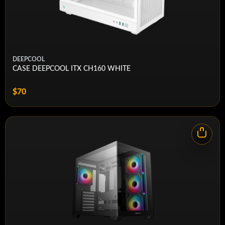
Case Front IO
Type-A, (1x) Audio in/out
Maximum GPU
425mm
Length
Weight
10.54kg
DEEPCOOL
CASE DEEPCOOL ITX CH160 WHITE
Case Expansion
7 Horizontal (or 4 Vertical)
Slots
$70
Case Power Supply
ATX
Radiator Support - Top
360mm, 280mm, 240mm
Radiator Support -
None
Front
Radiator Support -
None
Bottom