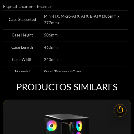
Especificaciones técnicas
Mini-ITX, Micro-ATX, ATX, E-ATX (305mm x
Case Supported
277mm)
Case Height
506mm
Case Length
460mm
Case Width
240mm
Material
Steel, Tempered Glass
Motherboard
Mini-ITX, Micro-ATX, ATX, E-ATX (305mm x
PRODUCTOS SIMILARES
Support
277mm)
Color
BLACK
Case Size
Mid-Tower
Radiator
120mm, 140mm, 240mm, 280mm, 360mm