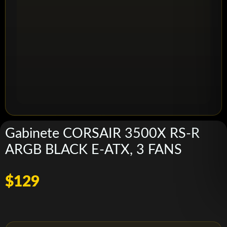
Gabinete CORSAIR 3500X RS-R
ARGB BLACK E-ATX, 3 FANS
$129