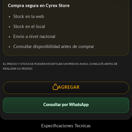
Compra segura en Cyrex Store
Stock en la web
Stock en el local
Envio a nivel nacional
Consultar disponibilidad antes de comprar
EL PRECIO Y STOCK SE PUEDEN MODIFICAR SIN PREVIO AVISO, CONSULTE ANTES DE
REALIZAR SU PEDIDO.
AGREGAR
Consultar por WhatsApp
Especificaciones Tecnicas