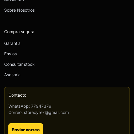
Sobre Nosotros
Compra segura
Garantia
Envios
Consultar stock
Asesoria
Contacto
WhatsApp: 77947379
Correo: storecyrex@gmail.com
Enviar correo